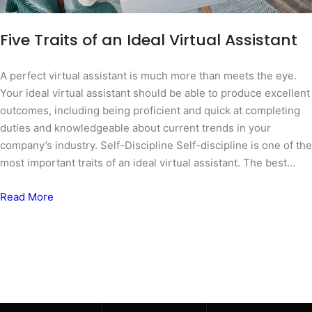
Five Traits of an Ideal Virtual Assistant
A perfect virtual assistant is much more than meets the eye.
Your ideal virtual assistant should be able to produce excellent
outcomes, including being proficient and quick at completing
duties and knowledgeable about current trends in your
company’s industry. Self-Discipline Self-discipline is one of the
most important traits of an ideal virtual assistant. The best…
Read More