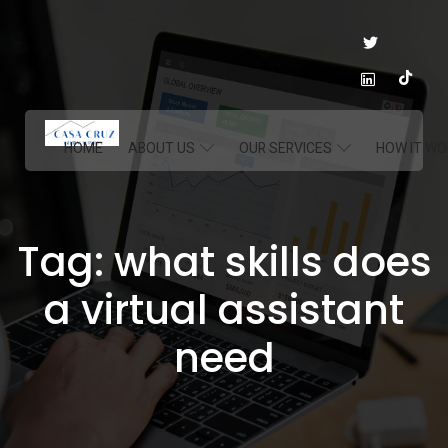
Skip
to
content
HOME
ABOUT US
OUR SERVICES
HOW IT WO
Tag:
what skills does
a virtual assistant
need