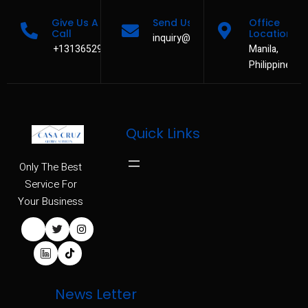
Give Us A
Send Us A Message
Office
Call
Location
inquiry@casacruzservices.com
+13136529480
Manila,
Philippines
Quick Links
Only The Best
Service For
Your Business
News Letter