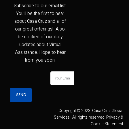
Subscribe to our email list.
You’ll be the first to hear
about Casa Cruz and all of
our great offerings! Also,
be notified of our daily
updates about Virtual
Assistance. Hope to hear
from you soon!
SEND
Copyright © 2023. Casa Cruz Global
Services | All rights reserved. Privacy &
Cookie Statement