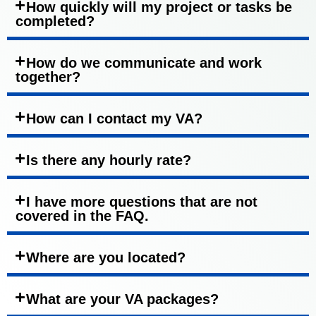
How quickly will my project or tasks be
completed?
How do we communicate and work
together?
How can I contact my VA?
Is there any hourly rate?
I have more questions that are not
covered in the FAQ.
Where are you located?
What are your VA packages?