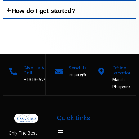
How do I get started?
Give Us A
Send Us A Message
Office
Call
Location
inquiry@casacruzservices.com
+13136529480
Manila,
Philippines
Quick Links
Only The Best