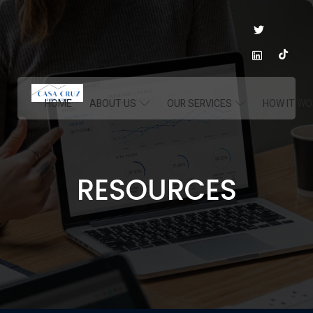
HOME
ABOUT US
OUR SERVICES
HOW IT WO
RESOURCES