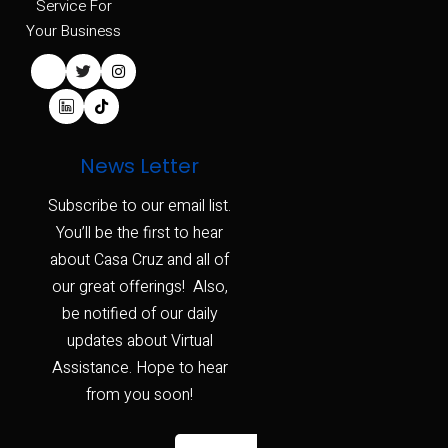
Service For
Your Business
News Letter
Subscribe to our email list.
You’ll be the first to hear
about Casa Cruz and all of
our great offerings! Also,
be notified of our daily
updates about Virtual
Assistance. Hope to hear
from you soon!