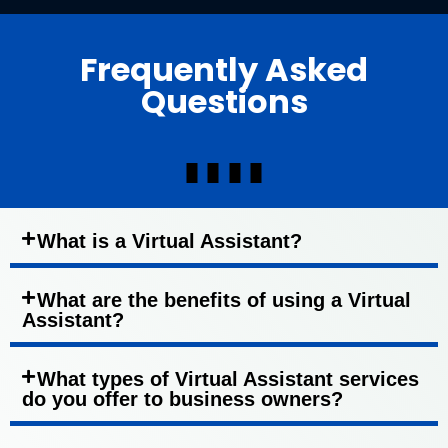
Frequently Asked
Questions
What is a Virtual Assistant?
What are the benefits of using a Virtual
Assistant?
What types of Virtual Assistant services
do you offer to business owners?