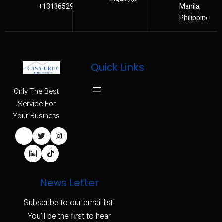
+13136529480
Manila,
Philippines
Quick Links
Only The Best
Service For
Your Business
News Letter
Subscribe to our email list.
You’ll be the first to hear