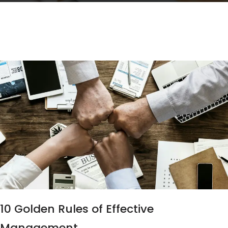
10 Golden Rules of Effective
Management