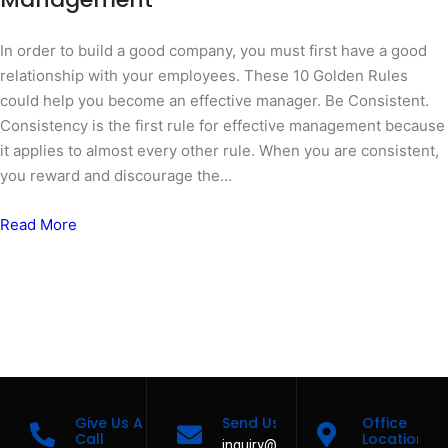
In order to build a good company, you must first have a good
relationship with your employees. These 10 Golden Rules
could help you become an effective manager. Be Consistent.
Consistency is the first rule for effective management because
it applies to almost every other rule. When you are consistent,
you reward and discourage the…
Read More
Give Us A
Send Us A Message
Office
Call
Location
inquiry@casacruzservices.com