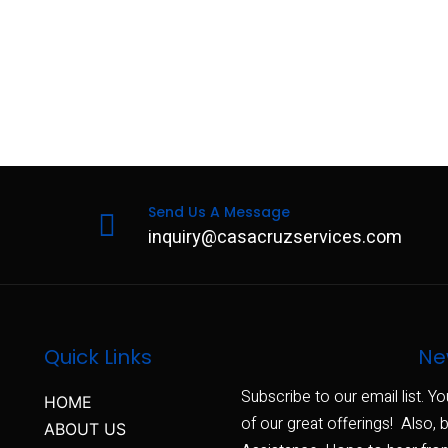
Send Us A Message
inquiry@casacruzservices.com
Quick Links
Ne
Subscribe to our email list. Yo
HOME
of our great offerings! Also, b
ABOUT US