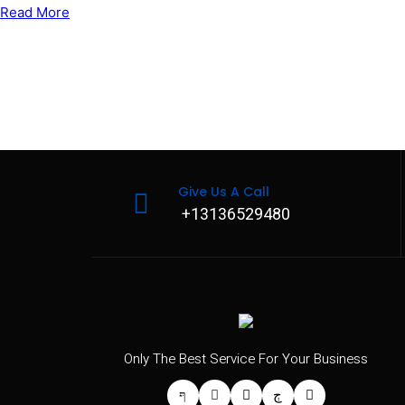
Read More
Give Us A Call
+13136529480
Only The Best Service For Your Business