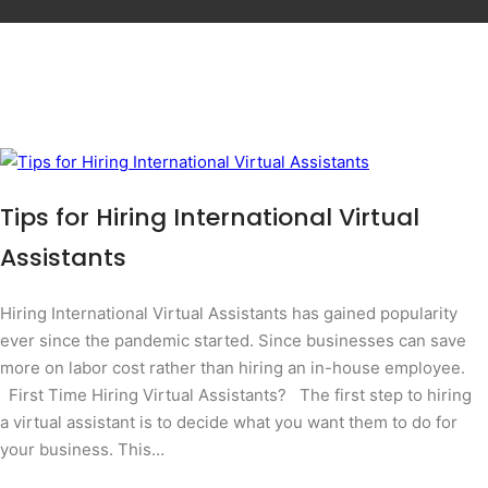
Tips for Hiring International Virtual
Assistants
Hiring International Virtual Assistants has gained popularity
ever since the pandemic started. Since businesses can save
more on labor cost rather than hiring an in-house employee.
First Time Hiring Virtual Assistants? The first step to hiring
a virtual assistant is to decide what you want them to do for
your business. This…