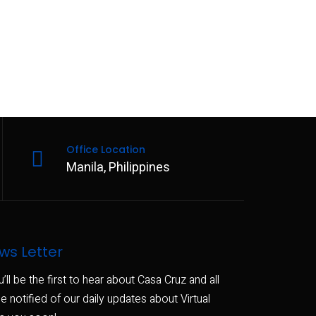
Office Location
Manila, Philippines
ws Letter
u’ll be the first to hear about Casa Cruz and all
e notified of our daily updates about Virtual