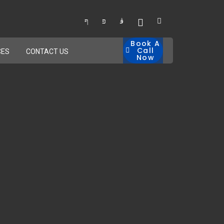
Book A
Call
CES
CONTACT US
Now