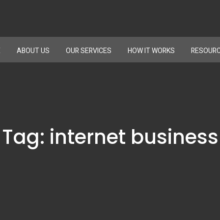
E
ABOUT US
OUR SERVICES
HOW IT WORKS
RESOUR
Tag:
internet business