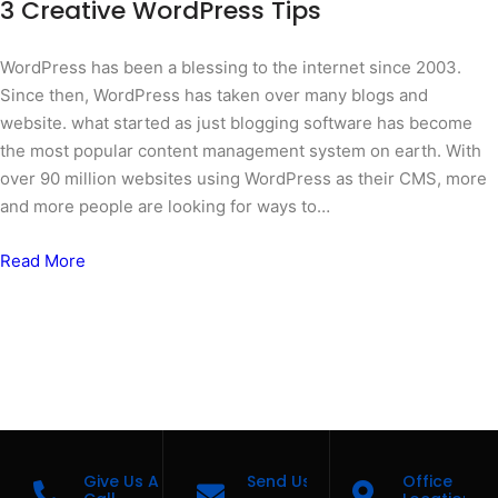
3 Creative WordPress Tips
WordPress has been a blessing to the internet since 2003.
Since then, WordPress has taken over many blogs and
website. what started as just blogging software has become
the most popular content management system on earth. With
over 90 million websites using WordPress as their CMS, more
and more people are looking for ways to…
Read More
Give Us A
Send Us A Message
Office