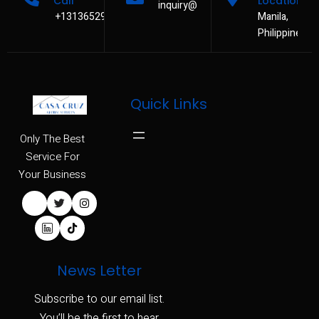
Call
Location
inquiry@casacruzservices.com
+13136529480
Manila,
Philippines
Quick Links
Only The Best
Service For
Your Business
News Letter
Subscribe to our email list.
You’ll be the first to hear