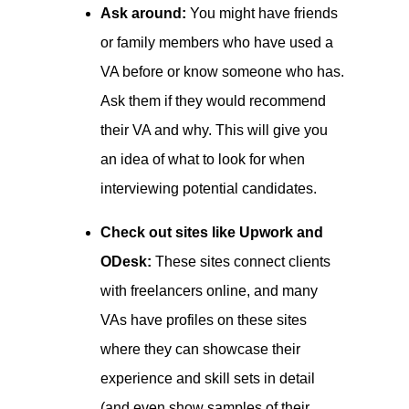
Ask around:
You might have friends
or family members who have used a
VA before or know someone who has.
Ask them if they would recommend
their VA and why. This will give you
an idea of what to look for when
interviewing potential candidates.
Check out sites like Upwork and
ODesk:
These sites connect clients
with freelancers online, and many
VAs have profiles on these sites
where they can showcase their
experience and skill sets in detail
(and even show samples of their