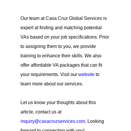
Our team at Casa Cruz Global Services is
expert at finding and matching potential
VAs based on your job specifications. Prior
to assigning them to you, we provide
training to enhance their skills. We also
offer affordable VA packages that can fit
your requirements. Visit our
website
to
learn more about our services.
Let us know your thoughts about this
article, contact us at
inquiry@casacruzservices.com
. Looking
forward to connecting with you!