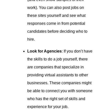
work). You can also post jobs on
these sites yourself and see what
responses come in from potential
candidates before deciding who to
hire.
Look for Agencies
: If you don’t have
the skills to do a job yourself, there
are companies that specialize in
providing virtual assistants to other
businesses. These companies might
be able to connect you with someone
who has the right set of skills and
experience for your job.