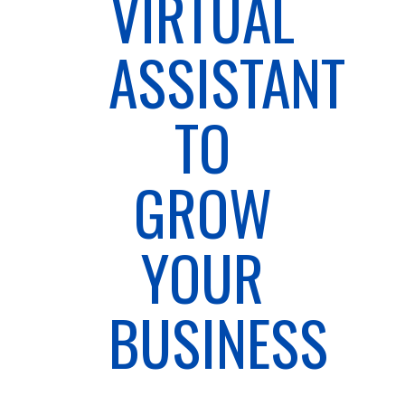
VIRTUAL
ASSISTANT
TO
GROW
YOUR
BUSINESS