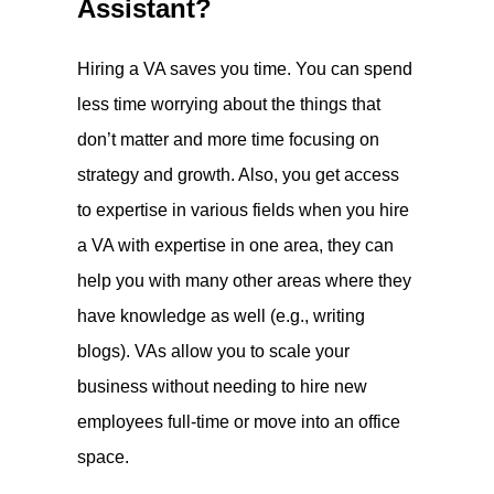
Assistant?
Hiring a VA saves you time. You can spend
less time worrying about the things that
don’t matter and more time focusing on
strategy and growth. Also, you get access
to expertise in various fields when you hire
a VA with expertise in one area, they can
help you with many other areas where they
have knowledge as well (e.g., writing
blogs). VAs allow you to scale your
business without needing to hire new
employees full-time or move into an office
space.