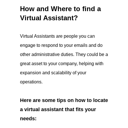
How and Where to find a
Virtual Assistant?
Virtual Assistants are people you can
engage to respond to your emails and do
other administrative duties. They could be a
great asset to your company, helping with
expansion and scalability of your
operations.
Here are some tips on how to locate
a virtual assistant that fits your
needs: