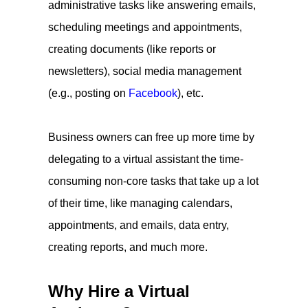
administrative tasks like answering emails,
scheduling meetings and appointments,
creating documents (like reports or
newsletters), social media management
(e.g., posting on
Facebook
), etc.
Business owners can free up more time by
delegating to a virtual assistant the time-
consuming non-core tasks that take up a lot
of their time, like managing calendars,
appointments, and emails, data entry,
creating reports, and much more.
Why Hire a Virtual