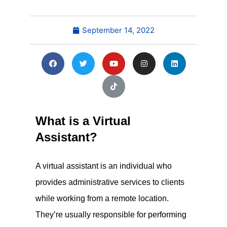
September 14, 2022
What is a Virtual
Assistant?
A virtual assistant is an individual who
provides administrative services to clients
while working from a remote location.
They’re usually responsible for performing